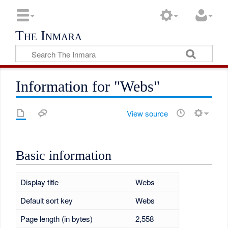
The Inmara
Information for "Webs"
View source
Basic information
Display title
Webs
Default sort key
Webs
Page length (in bytes)
2,558