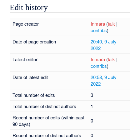
Edit history
Page creator
Inmara
(
talk
|
contribs
)
Date of page creation
20:40, 9 July
2022
Latest editor
Inmara
(
talk
|
contribs
)
Date of latest edit
20:58, 9 July
2022
Total number of edits
3
Total number of distinct authors
1
Recent number of edits (within past
0
90 days)
Recent number of distinct authors
0