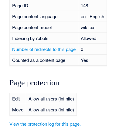
Page ID
148
Page content language
en - English
Page content model
wikitext
Indexing by robots
Allowed
Number of redirects to this page
0
Counted as a content page
Yes
Page protection
Edit
Allow all users (infinite)
Move
Allow all users (infinite)
View the protection log for this page.